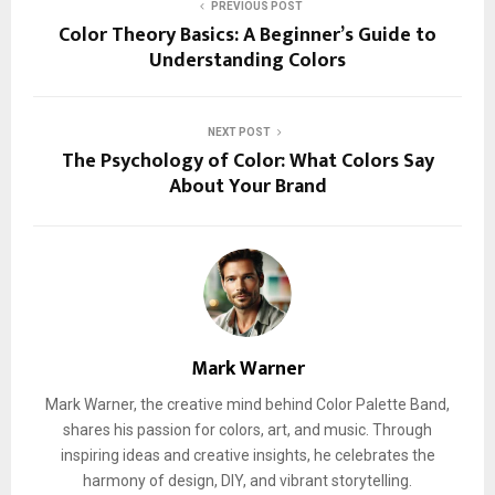
PREVIOUS POST
Color Theory Basics: A Beginner’s Guide to
Understanding Colors
NEXT POST
The Psychology of Color: What Colors Say
About Your Brand
Mark Warner
Mark Warner, the creative mind behind Color Palette Band,
shares his passion for colors, art, and music. Through
inspiring ideas and creative insights, he celebrates the
harmony of design, DIY, and vibrant storytelling.