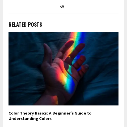
RELATED POSTS
Color Theory Basics: A Beginner’s Guide to
Understanding Colors