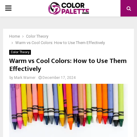
PRIMARY
MENU
Home
Color Theory
Warm vs Cool Colors: How to Use Them Effectively
Color Theory
Warm vs Cool Colors: How to Use Them
Effectively
by
Mark Warner
December 17, 2024