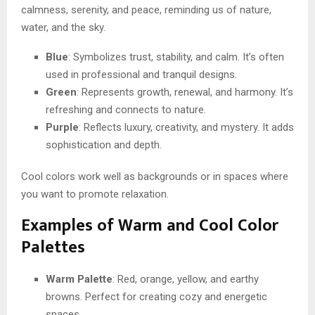
calmness, serenity, and peace, reminding us of nature,
water, and the sky.
Blue
: Symbolizes trust, stability, and calm. It’s often
used in professional and tranquil designs.
Green
: Represents growth, renewal, and harmony. It’s
refreshing and connects to nature.
Purple
: Reflects luxury, creativity, and mystery. It adds
sophistication and depth.
Cool colors work well as backgrounds or in spaces where
you want to promote relaxation.
Examples of Warm and Cool Color
Palettes
Warm Palette
: Red, orange, yellow, and earthy
browns. Perfect for creating cozy and energetic
spaces.