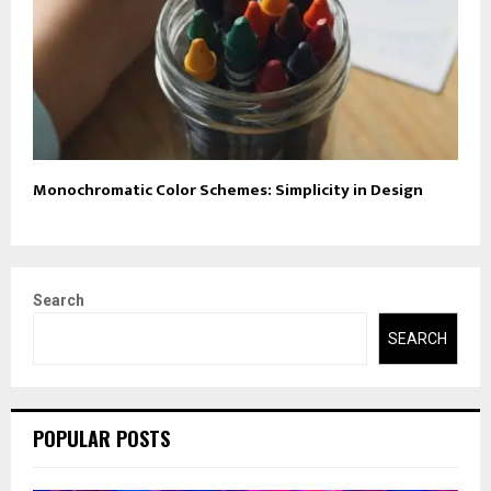
Monochromatic Color Schemes: Simplicity in Design
Search
SEARCH
POPULAR POSTS