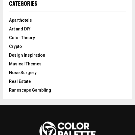
CATEGORIES
Aparthotels
Art and DIY
Color Theory
Crypto
Design Inspiration
Musical Themes
Nose Surgery
Real Estate
Runescape Gambling