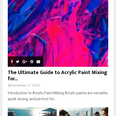
The Ultimate Guide to Acrylic Paint Mixing
for...
December 17, 2024
Introduction to Acrylic Paint Mixing Acrylic paints are versatile,
quick-drying, and perfect for...