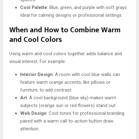
Cool Palette
: Blue, green, and purple with soft grays.
Ideal for calming designs or professional settings.
When and How to Combine Warm
and Cool Colors
Using warm and cool colors together adds balance and
visual interest. For example:
Interior Design
: A room with cool blue walls can
feature warm orange accents, like pillows or
furniture, to add contrast.
Art
: A cool background (blue sky) makes warm
subjects (orange sun or red flowers) stand out.
Web Design
: Cool tones for professional branding
paired with a warm call-to-action button draw
attention.