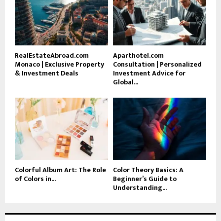
RealEstateAbroad.com
Aparthotel.com
Monaco | Exclusive Property
Consultation | Personalized
& Investment Deals
Investment Advice for
Global...
Colorful Album Art: The Role
Color Theory Basics: A
of Colors in...
Beginner’s Guide to
Understanding...