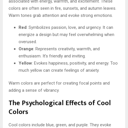
associated with energy, warmth, and excitement. These
colors are often seen in fire, sunsets, and autumn leaves.
Warm tones grab attention and evoke strong emotions.
Red
: Symbolizes passion, love, and urgency. It can
energize a design but may feel overwhelming when
overused.
Orange
: Represents creativity, warmth, and
enthusiasm. It’s friendly and inviting.
Yellow
: Evokes happiness, positivity, and energy. Too
much yellow can create feelings of anxiety.
Warm colors are perfect for creating focal points and
adding a sense of vibrancy.
The Psychological Effects of Cool
Colors
Cool colors include blue, green, and purple. They evoke