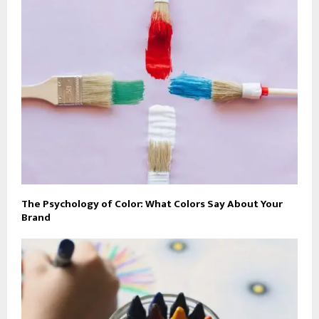
The Psychology of Color: What Colors Say About Your
Brand