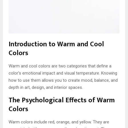
Introduction to Warm and Cool
Colors
Warm and cool colors are two categories that define a
color’s emotional impact and visual temperature. Knowing
how to use them allows you to create mood, balance, and
depth in art, design, and interior spaces.
The Psychological Effects of Warm
Colors
Warm colors include red, orange, and yellow. They are