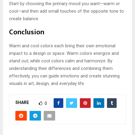
Start by choosing the primary mood you want—warm or
cool—and then add small touches of the opposite tone to
create balance.
Conclusion
Warm and cool colors each bring their own emotional
impact to a design or space. Warm colors energize and
stand out, while cool colors calm and harmonize. By
understanding their differences and combining them
effectively, you can guide emotions and create stunning
visuals in art, design, and everyday life.
SHARE
0